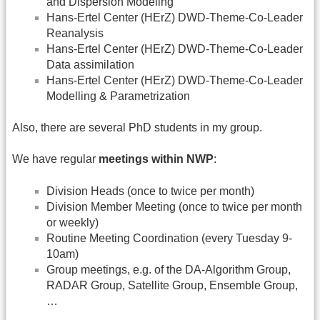
and Dispersion Modeling
Hans-Ertel Center (HErZ) DWD-Theme-Co-Leader
Reanalysis
Hans-Ertel Center (HErZ) DWD-Theme-Co-Leader
Data assimilation
Hans-Ertel Center (HErZ) DWD-Theme-Co-Leader
Modelling & Parametrization
Also, there are several PhD students in my group.
We have regular
meetings within NWP
:
Division Heads (once to twice per month)
Division Member Meeting (once to twice per month
or weekly)
Routine Meeting Coordination (every Tuesday 9-
10am)
Group meetings, e.g. of the DA-Algorithm Group,
RADAR Group, Satellite Group, Ensemble Group,
…