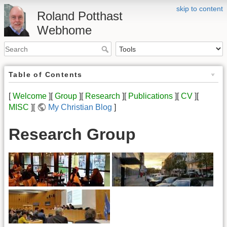
skip to content
Roland Potthast
Webhome
Table of Contents
[
Welcome
][
Group
][
Research
][
Publications
][
CV
][
MISC
][
My Christian Blog
]
Research Group