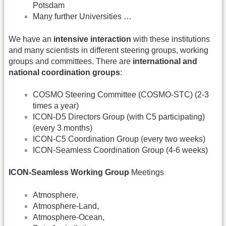
Potsdam
Many further Universities …
We have an
intensive interaction
with these institutions
and many scientists in different steering groups, working
groups and committees. There are
international and
national coordination groups
:
COSMO Steering Committee (COSMO-STC) (2-3
times a year)
ICON-D5 Directors Group (with C5 participating)
(every 3 months)
ICON-C5 Coordination Group (every two weeks)
ICON-Seamless Coordination Group (4-6 weeks)
ICON-Seamless Working Group
Meetings
Atmosphere,
Atmosphere-Land,
Atmosphere-Ocean,