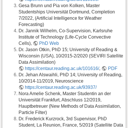
Gesa Brunn und Pia von Kolken, Master
Studentships Universität Dortmund, Completion
7/2022, (Artificial Intelligence for Weather
Forecasting)
Dr. Jannik Wilhelm, Co-Supervision, Karlsruhe
Institute of Technology (Life-Cycle Convective
Cells),
PhD Web
Dr. Jason Otkin, PhD 15; University of Reading &
Wisconsin (USA), 10/2015-2/2020 (SEVIRI Satellite
Data Assimilation)
https://centaur.reading.ac.uk/101616/
,
PDF
Dr. Jehan Alswaihli, PhD 14; University of Reading,
10/2014-11/2019, Neuroscience
https://centaur.reading.ac.uk/93937/
Nora Amelie Schenk, Master Studentin an der
Universität Frankfurt, Abschluss 12/2019,
Hauptbetreuer (New Methods of Data Assimilation,
Particle Filter)
Dr. Frederick Kurzrock, 3rd Supervisor, PhD
Student, La Reunion, France, 5/2019 (Satellite Data