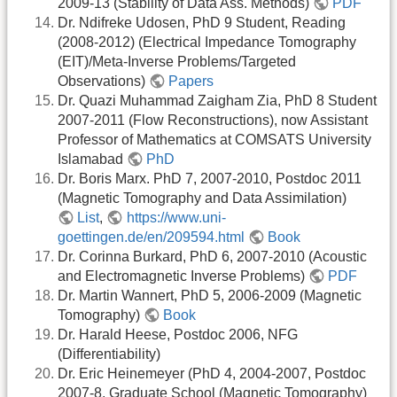
2009-13 (Stability of Data Ass. Methods)
PDF
Dr. Ndifreke Udosen, PhD 9 Student, Reading
(2008-2012) (Electrical Impedance Tomography
(EIT)/Meta-Inverse Problems/Targeted
Observations)
Papers
Dr. Quazi Muhammad Zaigham Zia, PhD 8 Student
2007-2011 (Flow Reconstructions), now Assistant
Professor of Mathematics at COMSATS University
Islamabad
PhD
Dr. Boris Marx. PhD 7, 2007-2010, Postdoc 2011
(Magnetic Tomography and Data Assimilation)
List
,
https://www.uni-
goettingen.de/en/209594.html
Book
Dr. Corinna Burkard, PhD 6, 2007-2010 (Acoustic
and Electromagnetic Inverse Problems)
PDF
Dr. Martin Wannert, PhD 5, 2006-2009 (Magnetic
Tomography)
Book
Dr. Harald Heese, Postdoc 2006, NFG
(Differentiability)
Dr. Eric Heinemeyer (PhD 4, 2004-2007, Postdoc
2007-8, Graduate School (Magnetic Tomography)