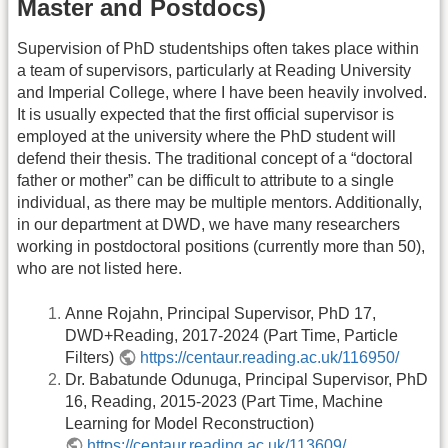
Master and Postdocs)
Supervision of PhD studentships often takes place within
a team of supervisors, particularly at Reading University
and Imperial College, where I have been heavily involved.
It is usually expected that the first official supervisor is
employed at the university where the PhD student will
defend their thesis. The traditional concept of a “doctoral
father or mother” can be difficult to attribute to a single
individual, as there may be multiple mentors. Additionally,
in our department at DWD, we have many researchers
working in postdoctoral positions (currently more than 50),
who are not listed here.
Anne Rojahn, Principal Supervisor, PhD 17,
DWD+Reading, 2017-2024 (Part Time, Particle
Filters)
https://centaur.reading.ac.uk/116950/
Dr. Babatunde Odunuga, Principal Supervisor, PhD
16, Reading, 2015-2023 (Part Time, Machine
Learning for Model Reconstruction)
https://centaur.reading.ac.uk/113609/