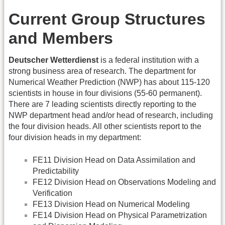
Current Group Structures
and Members
Deutscher Wetterdienst
is a federal institution with a
strong business area of research. The department for
Numerical Weather Prediction (NWP) has about 115-120
scientists in house in four divisions (55-60 permanent).
There are 7 leading scientists directly reporting to the
NWP department head and/or head of research, including
the four division heads. All other scientists report to the
four division heads in my department:
FE11 Division Head on Data Assimilation and
Predictability
FE12 Division Head on Observations Modeling and
Verification
FE13 Division Head on Numerical Modeling
FE14 Division Head on Physical Parametrization