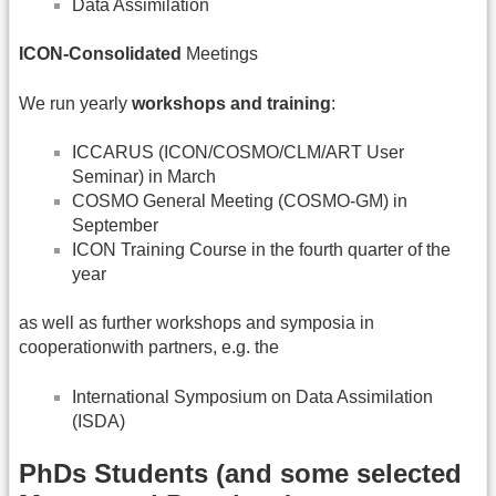
Data Assimilation
ICON-Consolidated
Meetings
We run yearly
workshops and training
:
ICCARUS (ICON/COSMO/CLM/ART User
Seminar) in March
COSMO General Meeting (COSMO-GM) in
September
ICON Training Course in the fourth quarter of the
year
as well as further workshops and symposia in
cooperationwith partners, e.g. the
International Symposium on Data Assimilation
(ISDA)
PhDs Students (and some selected