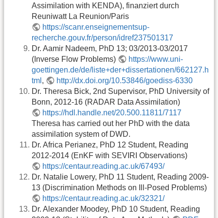
Assimilation with KENDA), finanziert durch
Reuniwatt La Reunion/Paris
https://scanr.enseignementsup-
recherche.gouv.fr/person/idref237501317
Dr. Aamir Nadeem, PhD 13; 03/2013-03/2017
(Inverse Flow Problems)
https://www.uni-
goettingen.de/de/liste+der+dissertationen/662127.h
tml
,
http://dx.doi.org/10.53846/goediss-6330
Dr. Theresa Bick, 2nd Supervisor, PhD University of
Bonn, 2012-16 (RADAR Data Assimilation)
https://hdl.handle.net/20.500.11811/7117
Theresa has carried out her PhD with the data
assimilation system of DWD.
Dr. Africa Perianez, PhD 12 Student, Reading
2012-2014 (EnKF with SEVIRI Observations)
https://centaur.reading.ac.uk/67493/
Dr. Natalie Lowery, PhD 11 Student, Reading 2009-
13 (Discrimination Methods on Ill-Posed Problems)
https://centaur.reading.ac.uk/32321/
Dr. Alexander Moodey, PhD 10 Student, Reading