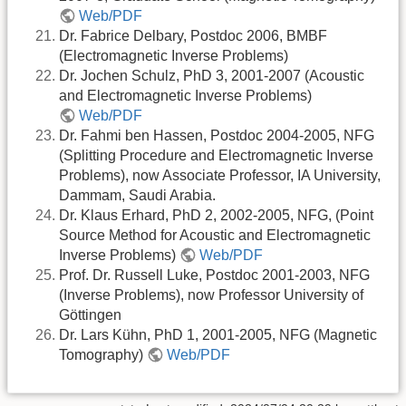
Web/PDF
Dr. Fabrice Delbary, Postdoc 2006, BMBF
(Electromagnetic Inverse Problems)
Dr. Jochen Schulz, PhD 3, 2001-2007 (Acoustic
and Electromagnetic Inverse Problems)
Web/PDF
Dr. Fahmi ben Hassen, Postdoc 2004-2005, NFG
(Splitting Procedure and Electromagnetic Inverse
Problems), now Associate Professor, IA University,
Dammam, Saudi Arabia.
Dr. Klaus Erhard, PhD 2, 2002-2005, NFG, (Point
Source Method for Acoustic and Electromagnetic
Inverse Problems)
Web/PDF
Prof. Dr. Russell Luke, Postdoc 2001-2003, NFG
(Inverse Problems), now Professor University of
Göttingen
Dr. Lars Kühn, PhD 1, 2001-2005, NFG (Magnetic
Tomography)
Web/PDF