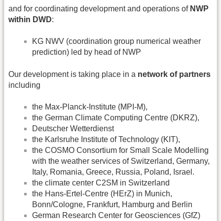
and for coordinating development and operations of
NWP
within DWD
:
KG NWV (coordination group numerical weather
prediction) led by head of NWP
Our development is taking place in a
network of partners
including
the Max-Planck-Institute (MPI-M),
the German Climate Computing Centre (DKRZ),
Deutscher Wetterdienst
the Karlsruhe Institute of Technology (KIT),
the COSMO Consortium for Small Scale Modelling
with the weather services of Switzerland, Germany,
Italy, Romania, Greece, Russia, Poland, Israel.
the climate center C2SM in Switzerland
the Hans-Ertel-Centre (HErZ) in Munich,
Bonn/Cologne, Frankfurt, Hamburg and Berlin
German Research Center for Geosciences (GfZ)