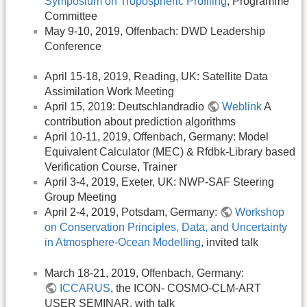
Symposium on Tropospheric Profiling
, Programme
Committee
May 9-10, 2019, Offenbach: DWD Leadership
Conference
April 15-18, 2019, Reading, UK: Satellite Data
Assimilation Work Meeting
April 15, 2019: Deutschlandradio
Weblink
A
contribution about prediction algorithms
April 10-11, 2019, Offenbach, Germany: Model
Equivalent Calculator (MEC) & Rfdbk-Library based
Verification Course, Trainer
April 3-4, 2019, Exeter, UK: NWP-SAF Steering
Group Meeting
April 2-4, 2019, Potsdam, Germany:
Workshop
on Conservation Principles, Data, and Uncertainty
in Atmosphere-Ocean Modelling
, invited talk
March 18-21, 2019, Offenbach, Germany:
ICCARUS
, the ICON- COSMO-CLM-ART
USER SEMINAR, with talk