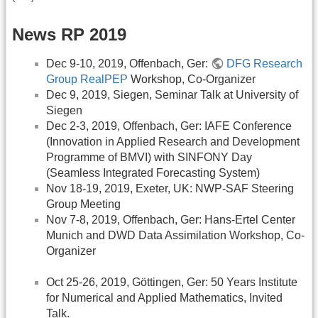
News RP 2019
Dec 9-10, 2019, Offenbach, Ger:
DFG Research
Group RealPEP
Workshop, Co-Organizer
Dec 9, 2019, Siegen, Seminar Talk at University of
Siegen
Dec 2-3, 2019, Offenbach, Ger: IAFE Conference
(Innovation in Applied Research and Development
Programme of BMVI) with SINFONY Day
(Seamless Integrated Forecasting System)
Nov 18-19, 2019, Exeter, UK: NWP-SAF Steering
Group Meeting
Nov 7-8, 2019, Offenbach, Ger: Hans-Ertel Center
Munich and DWD Data Assimilation Workshop, Co-
Organizer
Oct 25-26, 2019, Göttingen, Ger: 50 Years Institute
for Numerical and Applied Mathematics, Invited
Talk.