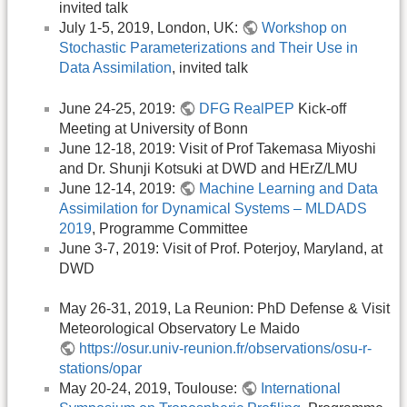
invited talk
July 1-5, 2019, London, UK:
Workshop on
Stochastic Parameterizations and Their Use in
Data Assimilation
, invited talk
June 24-25, 2019:
DFG RealPEP
Kick-off
Meeting at University of Bonn
June 12-18, 2019: Visit of Prof Takemasa Miyoshi
and Dr. Shunji Kotsuki at DWD and HErZ/LMU
June 12-14, 2019:
Machine Learning and Data
Assimilation for Dynamical Systems – MLDADS
2019
, Programme Committee
June 3-7, 2019: Visit of Prof. Poterjoy, Maryland, at
DWD
May 26-31, 2019, La Reunion: PhD Defense & Visit
Meteorological Observatory Le Maido
https://osur.univ-reunion.fr/observations/osu-r-
stations/opar
May 20-24, 2019, Toulouse:
International