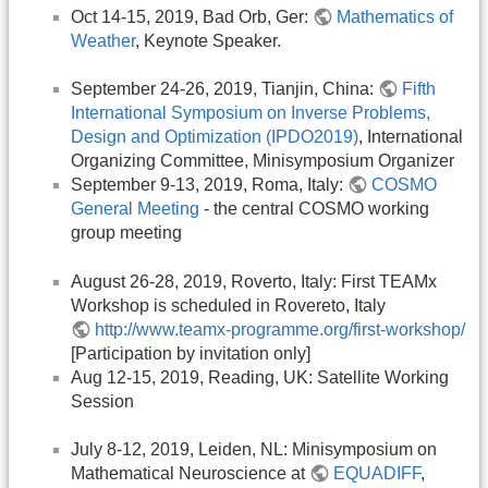
Oct 14-15, 2019, Bad Orb, Ger:
Mathematics of
Weather
, Keynote Speaker.
September 24-26, 2019, Tianjin, China:
Fifth
International Symposium on Inverse Problems,
Design and Optimization (IPDO2019)
, International
Organizing Committee, Minisymposium Organizer
September 9-13, 2019, Roma, Italy:
COSMO
General Meeting
- the central COSMO working
group meeting
August 26-28, 2019, Roverto, Italy: First TEAMx
Workshop is scheduled in Rovereto, Italy
http://www.teamx-programme.org/first-workshop/
[Participation by invitation only]
Aug 12-15, 2019, Reading, UK: Satellite Working
Session
July 8-12, 2019, Leiden, NL: Minisymposium on
Mathematical Neuroscience at
EQUADIFF
,