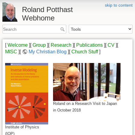
skip to content
Roland Potthast
Webhome
[
Welcome
][
Group
][
Research
][
Publications
][
CV
][
MISC
][
My Christian Blog
][
Church Stuff
]
Roland on a Research Visit to Japan
in October 2018
Institute of Physics
(IOP)