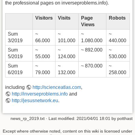
the professional pages on inverseproblems.info).
Visitors
Visits
Page
Robots
Views
Sum
~
~
~
~
3/2019
66.000
101.000
1.080.000
440.000
Sum
~
~
~ 892.000
~
5/2019
55.000
124.000
530.000
Sum
~
~
~ 870.000
~
6/2019
79.000
132.000
258.000
including
http://scienceatlas.com
,
http://inverseproblems.info
and
http://jesusnetwork.eu
.
news_rp_2019.txt
· Last modified:
2021/04/01 18:01
by
potthast
Except where otherwise noted, content on this wiki is licensed under