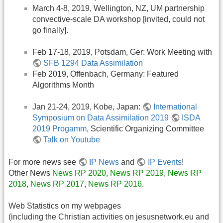
March 4-8, 2019, Wellington, NZ, UM partnership
convective-scale DA workshop [invited, could not
go finally].
Feb 17-18, 2019, Potsdam, Ger: Work Meeting with
SFB 1294 Data Assimilation
Feb 2019, Offenbach, Germany: Featured
Algorithms Month
Jan 21-24, 2019, Kobe, Japan:
International
Symposium on Data Assimilation 2019
ISDA
2019 Progamm
, Scientific Organizing Committee
Talk on Youtube
For more news see
IP News
and
IP Events
!
Other News
News RP 2020
,
News RP 2019
,
News RP
2018
,
News RP 2017
,
News RP 2016
.
Web Statistics on my webpages
(including the Christian activities on jesusnetwork.eu and