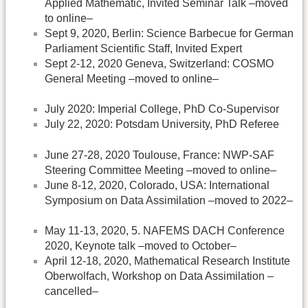
Applied Mathematic, Invited Seminar Talk –moved
to online–
Sept 9, 2020, Berlin: Science Barbecue for German
Parliament Scientific Staff, Invited Expert
Sept 2-12, 2020 Geneva, Switzerland: COSMO
General Meeting –moved to online–
July 2020: Imperial College, PhD Co-Supervisor
July 22, 2020: Potsdam University, PhD Referee
June 27-28, 2020 Toulouse, France: NWP-SAF
Steering Committee Meeting –moved to online–
June 8-12, 2020, Colorado, USA: International
Symposium on Data Assimilation –moved to 2022–
May 11-13, 2020, 5. NAFEMS DACH Conference
2020, Keynote talk –moved to October–
April 12-18, 2020, Mathematical Research Institute
Oberwolfach, Workshop on Data Assimilation –
cancelled–