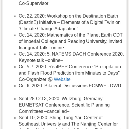
Co-Supervisor
Oct 22, 2020: Workshop on the Destination Earth
(DestinE) initiative – Elements of a Digital Twin on
“Climate Change Adaptation”
Oct 14, 2020: Mathematics of the Planet Earth CDT
of Imperial College and Reading University, Invited
Inaugural Talk –online–
Oct 14, 2020: 5. NAFEMS DACH Conference 2020,
Keynote talk –online–
Oct 5-7, 2020: RealPEP Conference “Precipitation
and Flash Flood Prediction from Minutes to Days”
Co-Organizer
Website
Oct 6, 2020: Bilateral Discussions ECMWF - DWD
Sept 28-Oct 3, 2020: Würzburg, Germany:
EUMETSAT Conference, Scientific Planning
Committees –cancelled–
Sept 10, 2020: Shing-Tung Yau Center of
Southeast University and The Nanjing Center for