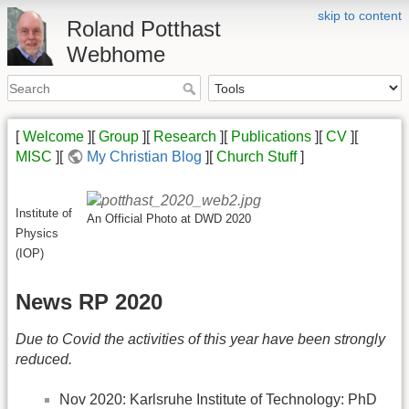
skip to content
Roland Potthast
Webhome
[
Welcome
][
Group
][
Research
][
Publications
][
CV
][
MISC
][
My Christian Blog
][
Church Stuff
]
Institute of
An Official Photo at DWD 2020
Physics
(IOP)
News RP 2020
Due to Covid the activities of this year have been strongly
reduced.
Nov 2020: Karlsruhe Institute of Technology: PhD