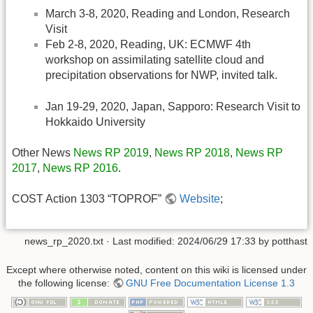
March 3-8, 2020, Reading and London, Research
Visit
Feb 2-8, 2020, Reading, UK: ECMWF 4th
workshop on assimilating satellite cloud and
precipitation observations for NWP, invited talk.
Jan 19-29, 2020, Japan, Sapporo: Research Visit to
Hokkaido University
Other News
News RP 2019
,
News RP 2018
,
News RP
2017
,
News RP 2016
.
COST Action 1303 “TOPROF”
Website
;
news_rp_2020.txt
· Last modified:
2024/06/29 17:33
by
potthast
Except where otherwise noted, content on this wiki is licensed under
the following license:
GNU Free Documentation License 1.3