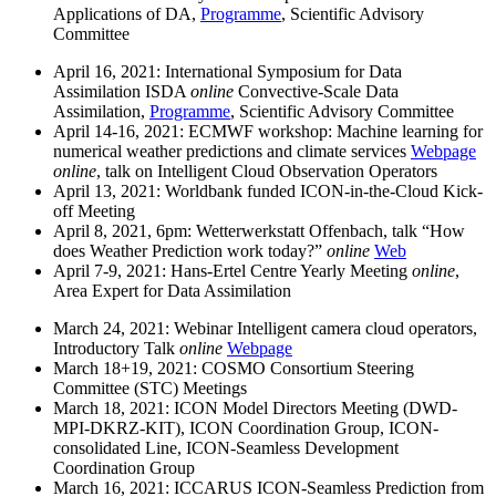
Applications of DA,
Programme
, Scientific Advisory
Committee
April 16, 2021: International Symposium for Data
Assimilation ISDA
online
Convective-Scale Data
Assimilation,
Programme
, Scientific Advisory Committee
April 14-16, 2021: ECMWF workshop: Machine learning for
numerical weather predictions and climate services
Webpage
online
, talk on Intelligent Cloud Observation Operators
April 13, 2021: Worldbank funded ICON-in-the-Cloud Kick-
off Meeting
April 8, 2021, 6pm: Wetterwerkstatt Offenbach, talk “How
does Weather Prediction work today?”
online
Web
April 7-9, 2021: Hans-Ertel Centre Yearly Meeting
online
,
Area Expert for Data Assimilation
March 24, 2021: Webinar Intelligent camera cloud operators,
Introductory Talk
online
Webpage
March 18+19, 2021: COSMO Consortium Steering
Committee (STC) Meetings
March 18, 2021: ICON Model Directors Meeting (DWD-
MPI-DKRZ-KIT), ICON Coordination Group, ICON-
consolidated Line, ICON-Seamless Development
Coordination Group
March 16, 2021: ICCARUS ICON-Seamless Prediction from