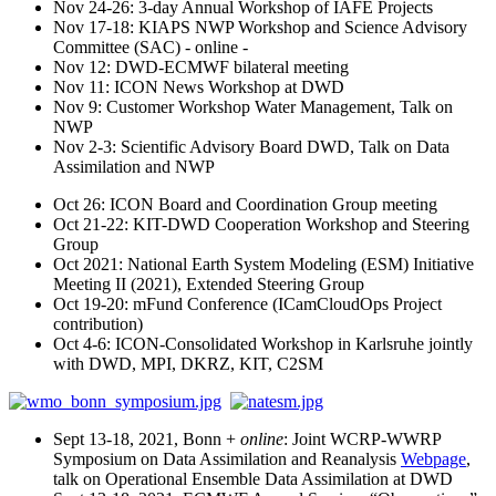
Nov 24-26: 3-day Annual Workshop of IAFE Projects
Nov 17-18: KIAPS NWP Workshop and Science Advisory
Committee (SAC) - online -
Nov 12: DWD-ECMWF bilateral meeting
Nov 11: ICON News Workshop at DWD
Nov 9: Customer Workshop Water Management, Talk on
NWP
Nov 2-3: Scientific Advisory Board DWD, Talk on Data
Assimilation and NWP
Oct 26: ICON Board and Coordination Group meeting
Oct 21-22: KIT-DWD Cooperation Workshop and Steering
Group
Oct 2021: National Earth System Modeling (ESM) Initiative
Meeting II (2021), Extended Steering Group
Oct 19-20: mFund Conference (ICamCloudOps Project
contribution)
Oct 4-6: ICON-Consolidated Workshop in Karlsruhe jointly
with DWD, MPI, DKRZ, KIT, C2SM
Sept 13-18, 2021, Bonn +
online
: Joint WCRP-WWRP
Symposium on Data Assimilation and Reanalysis
Webpage
,
talk on Operational Ensemble Data Assimilation at DWD