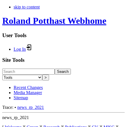
skip to content
Roland Potthast Webhome
User Tools
Log In
Site Tools
Search
>
Recent Changes
Media Manager
Sitemap
Trace:
•
news_rp_2021
news_rp_2021