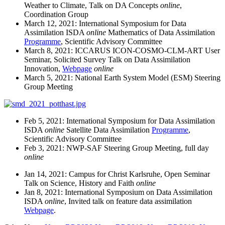
Weather to Climate, Talk on DA Concepts
online
,
Coordination Group
March 12, 2021: International Symposium for Data
Assimilation ISDA
online
Mathematics of Data Assimilation
Programme
, Scientific Advisory Committee
March 8, 2021: ICCARUS ICON-COSMO-CLM-ART User
Seminar, Solicited Survey Talk on Data Assimilation
Innovation,
Webpage
online
March 5, 2021: National Earth System Model (ESM) Steering
Group Meeting
Feb 5, 2021: International Symposium for Data Assimilation
ISDA
online
Satellite Data Assimilation
Programme
,
Scientific Advisory Committee
Feb 3, 2021: NWP-SAF Steering Group Meeting, full day
online
Jan 14, 2021: Campus for Christ Karlsruhe, Open Seminar
Talk on Science, History and Faith
online
Jan 8, 2021: International Symposium on Data Assimilation
ISDA
online
, Invited talk on feature data assimilation
Webpage
.