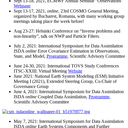
Sept 13-18, 2021, ECMWF Annual Seminar “Observations”
Webpage
Sept 13-17, 2021,
online
, 23rd COSMO General Meeting,
organized by Bucharest, Romania, with many working group
meetings taking place the week before!
Aug 23-27: Helsinki Conference on “Inverse problems and
non-linearity”, talk on NWP and Particle Filters.
July 2, 2021: International Symposium for Data Assimilation
ISDA
online
Error Covariance Estimation in Observations,
State, and Model,
Programme
, Scientific Advisory Committee
June 24-30, 2021: International TOVS Study Conferences
ITSC-XXIII: Virtual Meeting
Website
June 2021: National Earth System Modeling (ESM) Initiative
Meeting I (2021), Extended Steering Group, Co-Chair of
Governance Group
June 4, 2021: International Symposium for Data Assimilation
ISDA
online
Coupled Data Assimilation,
Programme
,
Scientific Advisory Committee
May 7, 2021: International Symposium for Data Assimilation
ISDA
online
Earth Systems Components and Further