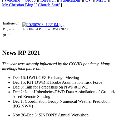
[
Welcome
][
Group
][
Research
][
Publications
][
CV
][
MISC
][
My Christian Blog
][
Church Stuff
]
Institute of
An Official Photo at DWD 2020
Physics
(IOP)
News RP 2021
The year was strongly influenced by the COVID pandemy. Many
meetings took place online.
Dec 16: DWD-GFZ Exchange Meeting
Dec 15: KIT-DWD KITcube Assimilation Task Force
Dec 8: Talk for Forecasters on NWP at DWD
Dec 2: Joint Hohenheim-DWD Data Assimilation of Ground-
based Remote Sensing
Dec 1: Coordination Group Numerical Weather Prediction
(KG NWV)
Nov 30-Dec 3: SINFONY Annual Workshop