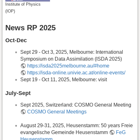
Institute of Physics
(IOP)
News RP 2025
Oct-Dec
Sept 29 - Oct 3, 2025, Melbourne: International
Symposium on Data Assimilation (ISDA 2025)
https://isda2025melbourne.au/#home
https://isda-online.univie.ac.at/online-events/
Sept 19 - Oct 11, 2025, Melbourne: visit
July-Sept
Sept 2025, Switzerland: COSMO General Meeting
COSMO General Meetings
August 29-31, 2025, Heusenstamm: 50 years Freie
evangelische Gemeinde Heusenstamm
FeG
Heusenstamm