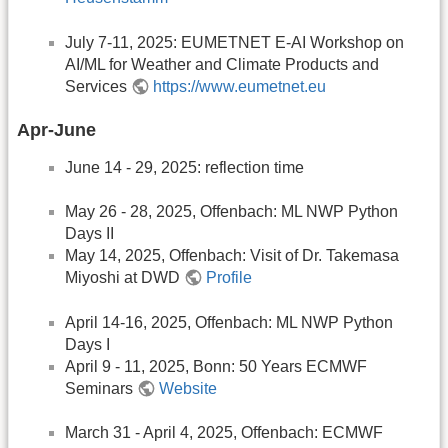
July 7-11, 2025: EUMETNET E-AI Workshop on
AI/ML for Weather and Climate Products and
Services
https://www.eumetnet.eu
Apr-June
June 14 - 29, 2025: reflection time
May 26 - 28, 2025, Offenbach: ML NWP Python
Days II
May 14, 2025, Offenbach: Visit of Dr. Takemasa
Miyoshi at DWD
Profile
April 14-16, 2025, Offenbach: ML NWP Python
Days I
April 9 - 11, 2025, Bonn: 50 Years ECMWF
Seminars
Website
March 31 - April 4, 2025, Offenbach: ECMWF