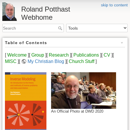
skip to content
Roland Potthast
Webhome
Table of Contents
[
Welcome
][
Group
][
Research
][
Publications
][
CV
][
MISC
][
My Christian Blog
][
Church Stuff
]
An Official Photo at DWD 2020