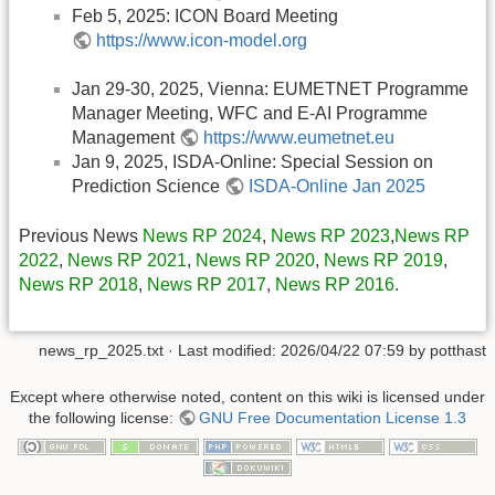
Feb 5, 2025: ICON Board Meeting
https://www.icon-model.org
Jan 29-30, 2025, Vienna: EUMETNET Programme
Manager Meeting, WFC and E-AI Programme
Management
https://www.eumetnet.eu
Jan 9, 2025, ISDA-Online: Special Session on
Prediction Science
ISDA-Online Jan 2025
Previous News
News RP 2024
,
News RP 2023
,
News RP
2022
,
News RP 2021
,
News RP 2020
,
News RP 2019
,
News RP 2018
,
News RP 2017
,
News RP 2016
.
news_rp_2025.txt
· Last modified:
2026/04/22 07:59
by
potthast
Except where otherwise noted, content on this wiki is licensed under
the following license:
GNU Free Documentation License 1.3