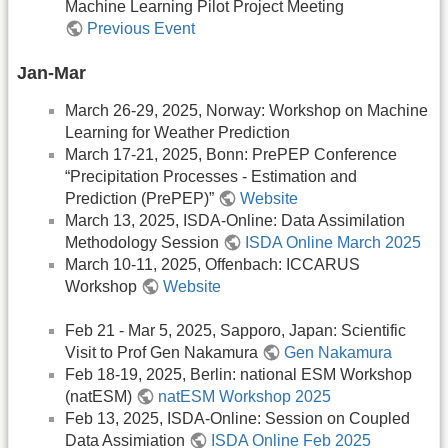
Machine Learning Pilot Project Meeting
Previous Event
Jan-Mar
March 26-29, 2025, Norway: Workshop on Machine
Learning for Weather Prediction
March 17-21, 2025, Bonn: PrePEP Conference
“Precipitation Processes - Estimation and
Prediction (PrePEP)”
Website
March 13, 2025, ISDA-Online: Data Assimilation
Methodology Session
ISDA Online March 2025
March 10-11, 2025, Offenbach: ICCARUS
Workshop
Website
Feb 21 - Mar 5, 2025, Sapporo, Japan: Scientific
Visit to Prof Gen Nakamura
Gen Nakamura
Feb 18-19, 2025, Berlin: national ESM Workshop
(natESM)
natESM Workshop 2025
Feb 13, 2025, ISDA-Online: Session on Coupled
Data Assimiation
ISDA Online Feb 2025